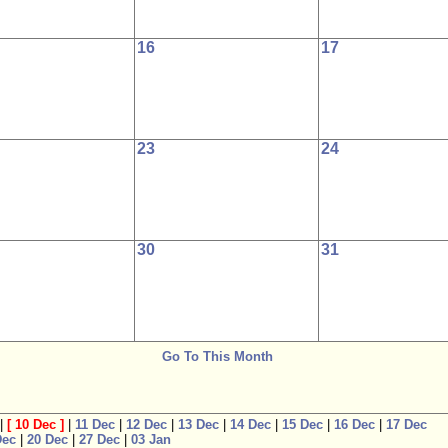
16
17
23
24
30
31
Go To This Month
|
[
10 Dec
]
|
11 Dec
|
12 Dec
|
13 Dec
|
14 Dec
|
15 Dec
|
16 Dec
|
17 Dec
Dec
|
20 Dec
|
27 Dec
|
03 Jan