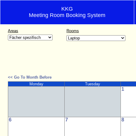
KKG
Meeting Room Booking System
Areas
Rooms
<< Go To Month Before
Monday
Tuesday
1
6
7
8