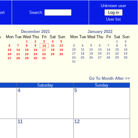
Unknown user
ort
Search:
User list
December 2021
January 2022
n
Mon
Tue
Wed
Thu
Fri
Sat
Sun
Mon
Tue
Wed
Thu
Fri
Sat
Sun
1
2
3
4
5
1
2
6
7
8
9
11
12
3
4
5
6
7
8
9
10
10
11
12
13
14
15
16
13
14
15
16
18
19
17
17
18
19
20
21
22
23
20
21
22
23
24
25
26
24
25
26
27
28
29
30
27
28
29
30
31
31
Go To Month After >>
Saturday
Sunday
4
5
11
12