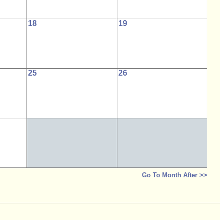
18
19
25
26
Go To Month After >>