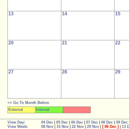
13
14
15
20
21
22
27
28
29
<< Go To Month Before
External
Internal
View Day:
04 Dec
|
05 Dec
|
06 Dec
|
07 Dec
|
08 Dec
|
09 Dec
View Week:
08 Nov
|
15 Nov
|
22 Nov
|
29 Nov
|
[
06 Dec
]
|
13 