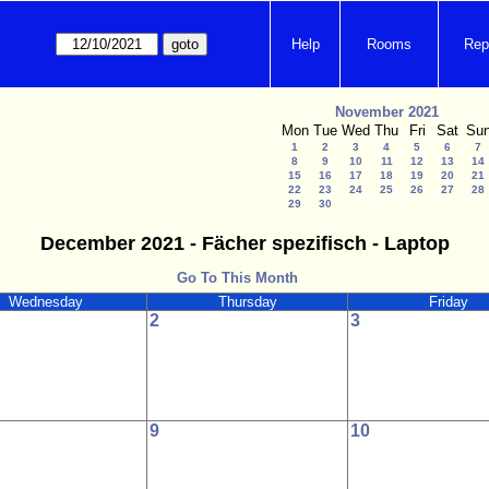
Help
Rooms
Rep
November 2021
Mon
Tue
Wed
Thu
Fri
Sat
Su
1
2
3
4
5
6
7
8
9
10
11
12
13
14
15
16
17
18
19
20
21
22
23
24
25
26
27
28
29
30
December 2021 - Fächer spezifisch - Laptop
Go To This Month
Wednesday
Thursday
Friday
2
3
9
10