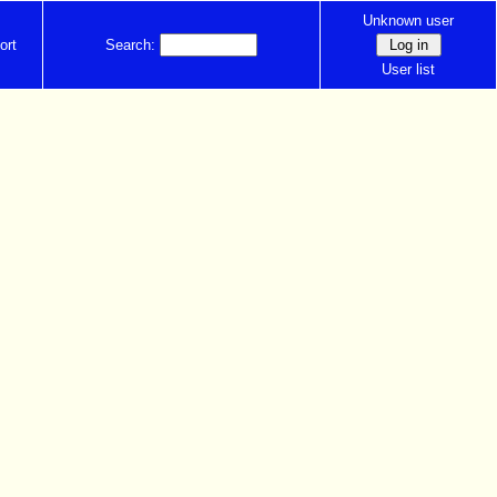
Unknown user
ort
Search:
User list