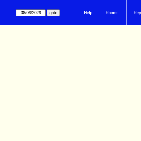
Help
Rooms
Rep