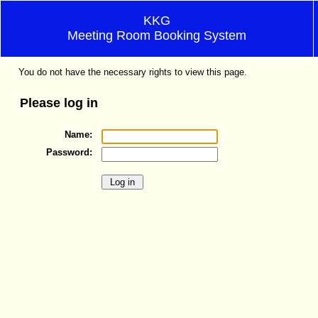
KKG
Meeting Room Booking System
You do not have the necessary rights to view this page.
Please log in
Name:
Password: