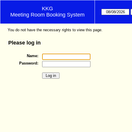
KKG
Meeting Room Booking System
You do not have the necessary rights to view this page.
Please log in
Name:
Password: