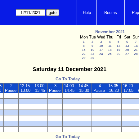
Help
Rooms
Rep
November 2021
Mon
Tue
Wed
Thu
Fri
Sat
Su
1
2
3
4
5
6
7
8
9
10
11
12
13
14
15
16
17
18
19
20
21
22
23
24
25
26
27
28
29
30
Saturday 11 December 2021
Go To Today
5
2
12:15 -
13:00 -
3
14:00 -
14:45 -
4
15:35 -
16:20 -
0
Pause
13:00
13:45
Pause
14:45
15:30
Pause
16:20
17:05
Go To Today