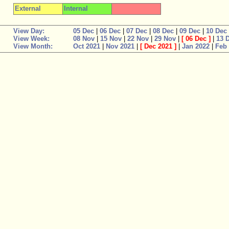
External
Internal
View Day:
05 Dec
|
06 Dec
|
07 Dec
|
08 Dec
|
09 Dec
|
10 Dec
View Week:
08 Nov
|
15 Nov
|
22 Nov
|
29 Nov
|
[
06 Dec
]
|
13 
View Month:
Oct 2021
|
Nov 2021
|
[
Dec 2021
]
|
Jan 2022
|
Feb