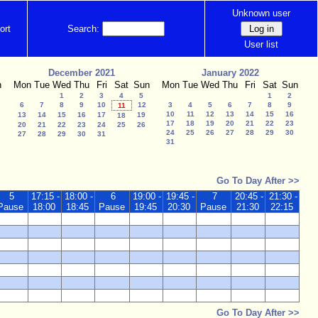
Unknown user
ort
Search:
User list
December 2021
January 2022
n
Mon
Tue
Wed
Thu
Fri
Sat
Sun
Mon
Tue
Wed
Thu
Fri
Sat
Sun
1
2
3
4
5
1
2
6
7
8
9
10
12
3
4
5
6
7
8
9
11
10
11
12
13
14
15
16
13
14
15
16
17
19
18
17
18
19
20
21
22
23
20
21
22
23
24
25
26
24
25
26
27
28
29
30
27
28
29
30
31
31
Go To Day After >>
5
17:15 -
18:00 -
6
19:00 -
19:45 -
7
20:45 -
21:30 -
Pause
18:00
18:45
Pause
19:45
20:30
Pause
21:30
22:15
Go To Day After >>