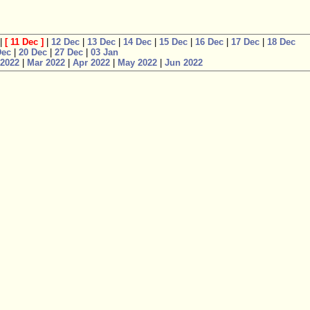
|
[
11 Dec
]
|
12 Dec
|
13 Dec
|
14 Dec
|
15 Dec
|
16 Dec
|
17 Dec
|
18 Dec
Dec
|
20 Dec
|
27 Dec
|
03 Jan
 2022
|
Mar 2022
|
Apr 2022
|
May 2022
|
Jun 2022