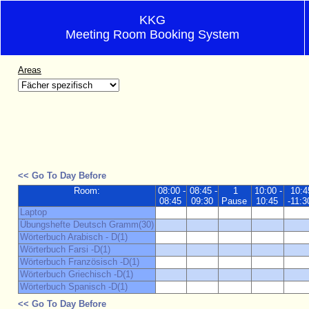
KKG
Meeting Room Booking System
Areas
<< Go To Day Before
Room:
08:00 -
08:45 -
1
10:00 -
10:4
08:45
09:30
Pause
10:45
-11:3
Laptop
Übungshefte Deutsch Gramm(30)
Wörterbuch Arabisch - D(1)
Wörterbuch Farsi -D(1)
Wörterbuch Französisch -D(1)
Wörterbuch Griechisch -D(1)
Wörterbuch Spanisch -D(1)
<< Go To Day Before